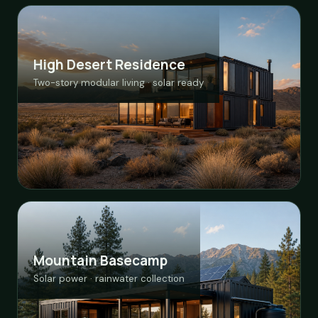
High Desert Residence
Two-story modular living · solar ready
Mountain Basecamp
Solar power · rainwater collection