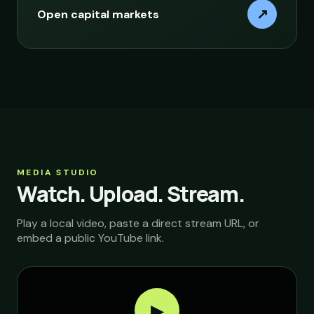
↗
Open capital markets
MEDIA STUDIO
Watch. Upload. Stream.
Play a local video, paste a direct stream URL, or
embed a public YouTube link.
▶