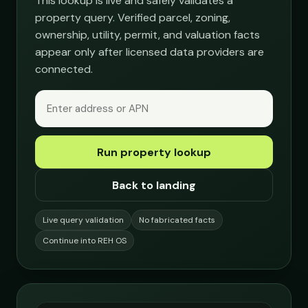
This lookup is live and safely validates a
property query. Verified parcel, zoning,
ownership, utility, permit, and valuation facts
appear only after licensed data providers are
connected.
Run property lookup
Back to landing
Live query validation
No fabricated facts
Continue into REH OS