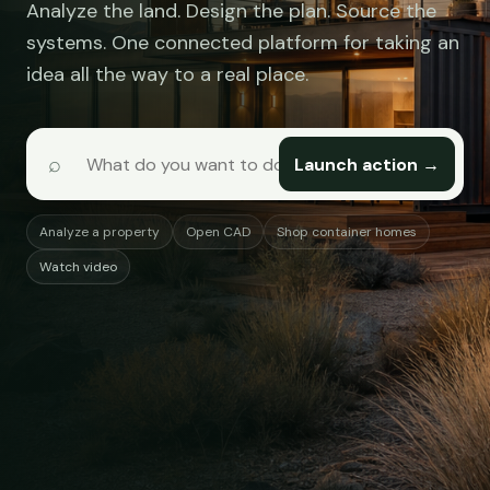
Analyze the land. Design the plan. Source the
systems. One connected platform for taking an
idea all the way to a real place.
⌕
Launch action →
Analyze a property
Open CAD
Shop container homes
Watch video