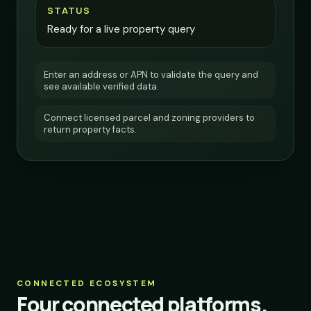
STATUS
Ready for a live property query
Enter an address or APN to validate the query and
see available verified data.
Connect licensed parcel and zoning providers to
return property facts.
CONNECTED ECOSYSTEM
Four connected platforms.