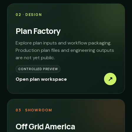
02 · DESIGN
Plan Factory
Explore plan inputs and workflow packaging.
Production plan files and engineering outputs
are not yet public.
CONTROLLED PREVIEW
↗
Open plan workspace
03 · SHOWROOM
Off Grid America