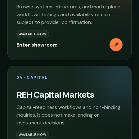
Browse systems, structures, and marketplace
workflows. Listings and availability remain
subject to provider confirmation.
AVAILABLE NOW
↗
Enter showroom
04 · CAPITAL
REH Capital Markets
Capital-readiness workflows and non-binding
inquiries. It does not make lending or
investment decisions.
AVAILABLE NOW