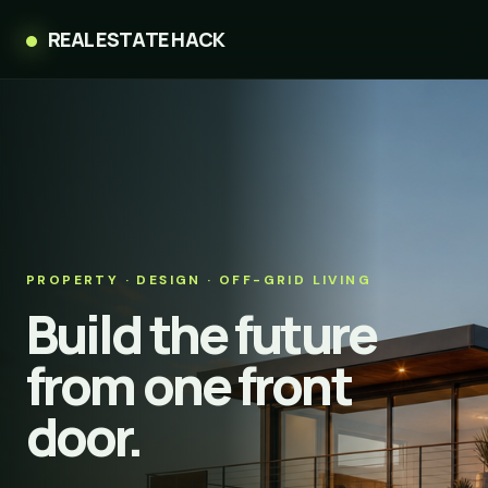
REAL ESTATE HACK
PROPERTY · DESIGN · OFF-GRID LIVING
Build the future
from one front
door.