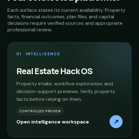
Each surface states its current availability. Property
facts, financial outcomes, plan files, and capital
decisions require verified sources and appropriate
professional review.
01 · INTELLIGENCE
Real Estate Hack OS
Property intake, workflow exploration, and
decision-support previews. Verify property
facts before relying on them.
CONTROLLED PREVIEW
↗
Open intelligence workspace