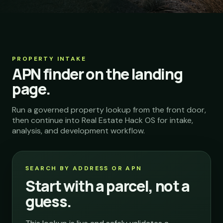
PROPERTY INTAKE
APN finder on the landing
page.
Run a governed property lookup from the front door,
then continue into Real Estate Hack OS for intake,
analysis, and development workflow.
SEARCH BY ADDRESS OR APN
Start with a parcel, not a
guess.