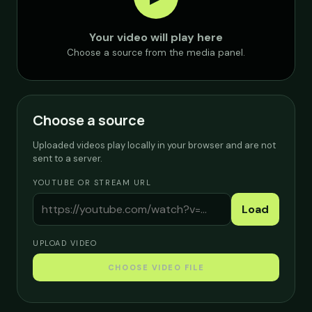
Your video will play here
Choose a source from the media panel.
Choose a source
Uploaded videos play locally in your browser and are not
sent to a server.
YOUTUBE OR STREAM URL
Load
UPLOAD VIDEO
CHOOSE VIDEO FILE